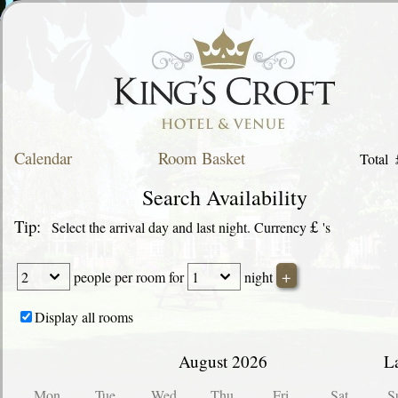
Calendar
Room Basket
Total
Search Availability
Tip:
£
Select the arrival day and last night. Currency
's
people
per room for
night
Display all rooms
August 2026
L
Mon
Tue
Wed
Thu
Fri
Sat
S