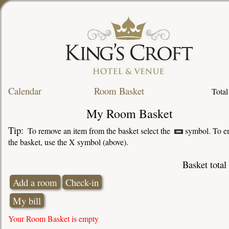
Calendar
Room Basket
Total
My Room Basket
Tip:
To remove an item from the basket select the
symbol. To e
the basket, use the X symbol (above).
Basket total
Your Room Basket is empty